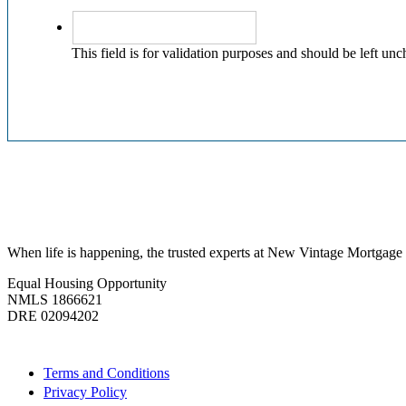
This field is for validation purposes and should be left un
When life is happening, the trusted experts at New Vintage Mortgage c
Equal Housing Opportunity
NMLS 1866621
DRE 02094202
Quick Links
Terms and Conditions
Privacy Policy