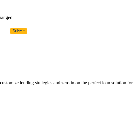
changed.
ustomize lending strategies and zero in on the perfect loan solution for