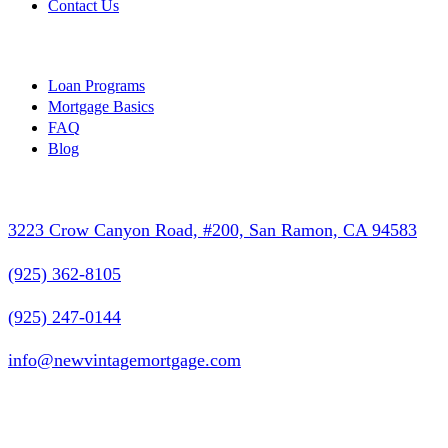
Contact Us
Resources
Loan Programs
Mortgage Basics
FAQ
Blog
Contact Info
3223 Crow Canyon Road, #200, San Ramon, CA 94583
(925) 362-8105
(925) 247-0144
info@newvintagemortgage.com
Follow Us