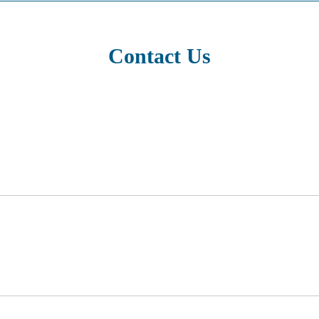
Contact Us