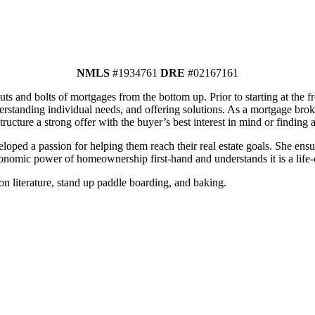
NMLS
#1934761
DRE
#02167161
ts and bolts of mortgages from the bottom up. Prior to starting at the f
rstanding individual needs, and offering solutions. As a mortgage broker
tructure a strong offer with the buyer’s best interest in mind or finding a
oped a passion for helping them reach their real estate goals. She ens
onomic power of homeownership first-hand and understands it is a life-
n literature, stand up paddle boarding, and baking.