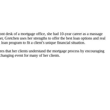
ront desk of a mortgage office, she had 10-year career as a massage
, Gretchen uses her strengths to offer the best loan options and real
 loan program to fit a client’s unique financial situation.
ures that her clients understand the mortgage process by encouraging
changing event for many of her clients.