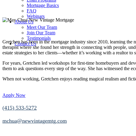
Mortgage Basics
FAQ
Webinars
About Us
Meet Our Team
Join Our Team
Testimonials
Gretchen has been in the mortgage industry since 2010, learning the nu
Contact Us
therapist where she found her strength in connecting with people, unde
estate strategies to her clients—whether it’s working with a realtor to s
For years, Gretchen led workshops for first-time homebuyers and devel
them to ask questions every step of the way. She has witnessed the ec
When not working, Gretchen enjoys reading magical realism and fictio
Apply Now
(415) 533-5272
mchua@newvintagemtg.com