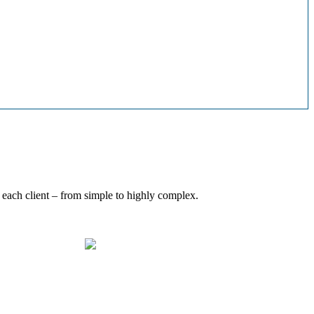
 each client – from simple to highly complex.