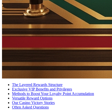
The Layered Rewards Structure
Exclusive VIP Benefits and Privileges
Methods to Boost Your Loyalty Point Accumulation
Versatile Reward Options
Our Casino Victory Stories
Often Asked Questions