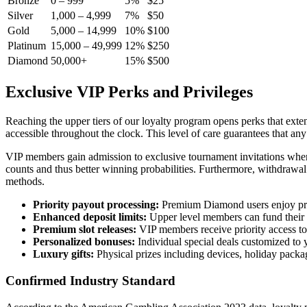
Bronze
0 – 999
5%
$25
Silver
1,000 – 4,999
7%
$50
Gold
5,000 – 14,999
10%
$100
Platinum
15,000 – 49,999
12%
$250
Diamond
50,000+
15%
$500
Exclusive VIP Perks and Privileges
Reaching the upper tiers of our loyalty program opens perks that exte
accessible throughout the clock. This level of care guarantees that an
VIP members gain admission to exclusive tournament invitations where 
counts and thus better winning probabilities. Furthermore, withdraw
methods.
Priority payout processing:
Premium Diamond users enjoy prior
Enhanced deposit limits:
Upper level members can fund their 
Premium slot releases:
VIP members receive priority access to f
Personalized bonuses:
Individual special deals customized to
Luxury gifts:
Physical prizes including devices, holiday pac
Confirmed Industry Standard