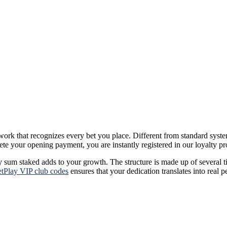
rk that recognizes every bet you place. Different from standard system
ete your opening payment, you are instantly registered in our loyalty p
 sum staked adds to your growth. The structure is made up of several ti
tPlay VIP club codes
ensures that your dedication translates into real 