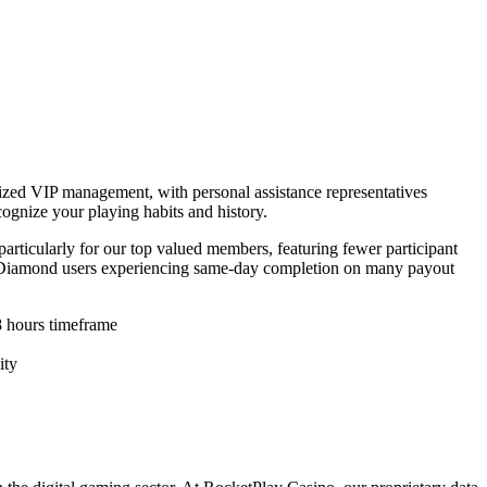
mized VIP management, with personal assistance representatives
cognize your playing habits and history.
articularly for our top valued members, featuring fewer participant
ith Diamond users experiencing same-day completion on many payout
8 hours timeframe
ity