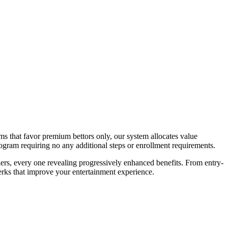
s that favor premium bettors only, our system allocates value
rogram requiring no any additional steps or enrollment requirements.
ers, every one revealing progressively enhanced benefits. From entry-
perks that improve your entertainment experience.