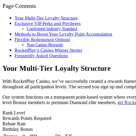
Page Contents
Your Multi-Tier Loyalty Structure
Exclusive VIP Perks and Privileges
Confirmed Industry Standard
Methods to Boost Your Loyalty Point Accumulation
Flexible Redemption Options
Non-Casino Rewards
RocketPlay’s Casino Winner Stories
Frequently Asked Questions
Your Multi-Tier Loyalty Structure
With RocketPlay Casino, we’ve successfully created a rewards framewo
throughout all participation levels. The second you sign up and compl
Our system functions on a transparent point-based system where every
level Bronze members to premium Diamond elite members,
get Rocke
Rank Level
Rewards Points Required
Rebate Rate
Birthday Bonus