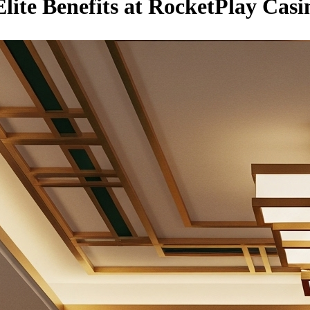
lite Benefits at RocketPlay Casi