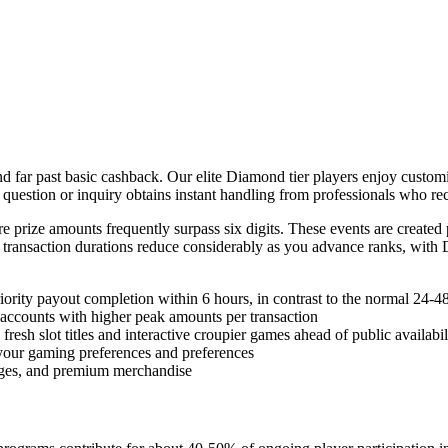
nd far past basic cashback. Our elite Diamond tier players enjoy custo
y question or inquiry obtains instant handling from professionals who re
prize amounts frequently surpass six digits. These events are created p
al transaction durations reduce considerably as you advance ranks, w
ity payout completion within 6 hours, in contrast to the normal 24-4
accounts with higher peak amounts per transaction
resh slot titles and interactive croupier games ahead of public availabil
 your gaming preferences and preferences
kages, and premium merchandise