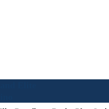
and Elite
sino