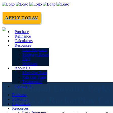
APPLY TODAY
Purchase
Refinance
Calculators
Resources
Loan Programs
Mortgage Basics
FAQ
Webinars
About Us
Meet Our Team
Join Our Team
Testimonials
Exceptional Loyalty Perks 
Contact Us
Purchase
Benefits at RocketPlay Ca
Refinance
Calculators
Resources
Loan Programs