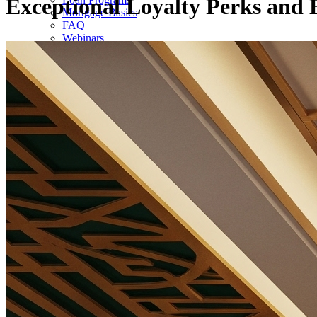
Exceptional Loyalty Perks and E
Mortgage Basics
FAQ
Webinars
About Us
Meet Our Team
Join Our Team
Testimonials
Contact Us